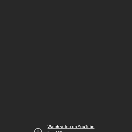
Watch video on YouTube