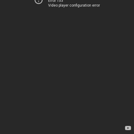
Error 153
Video player configuration error