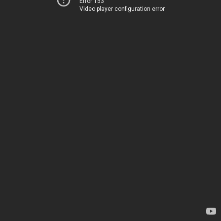
Error 153
Video player configuration error