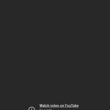
Watch video on YouTube