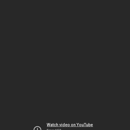
Watch video on YouTube