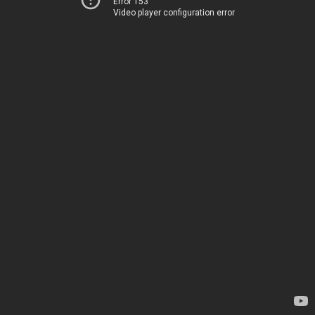
Error 153
Video player configuration error