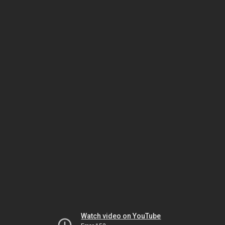
Watch video on YouTube