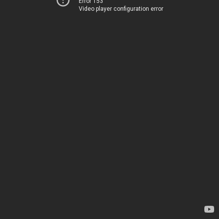
Error 153
Video player configuration error