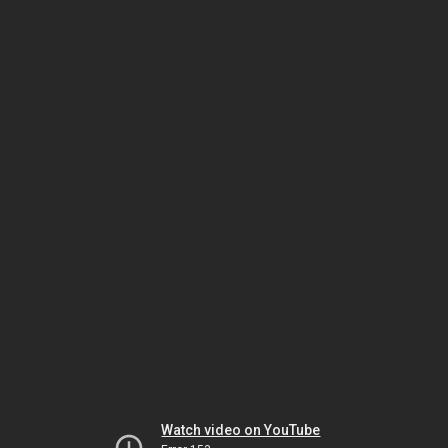
Watch video on YouTube