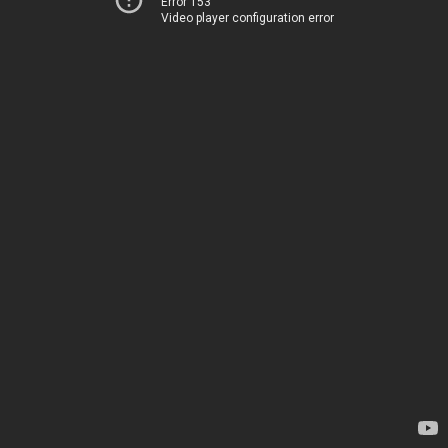
Error 153
Video player configuration error