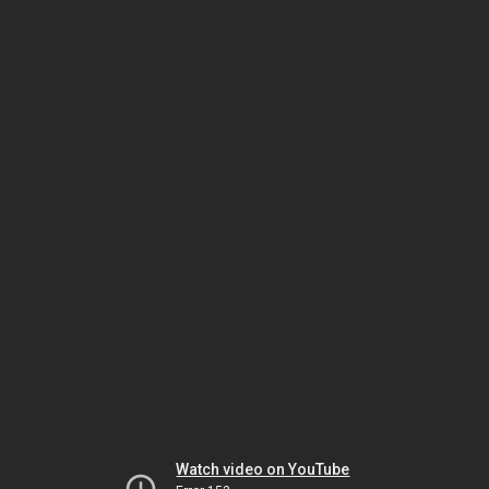
Watch video on YouTube