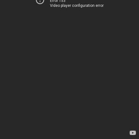
Error 153
Video player configuration error