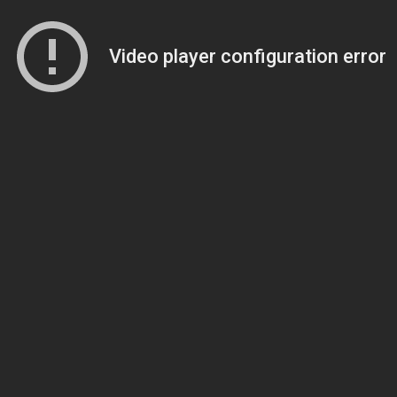
Video player configuration error