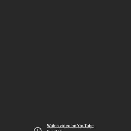
Watch video on YouTube