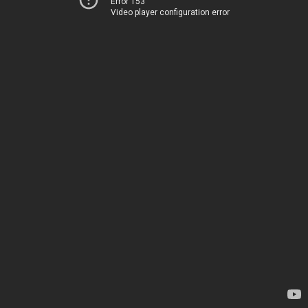
Error 153
Video player configuration error