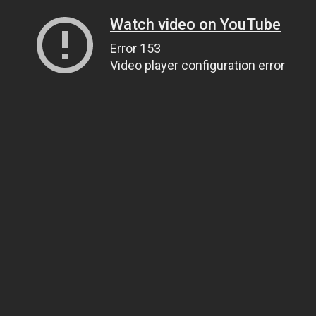
Watch video on YouTube
Error 153
Video player configuration error