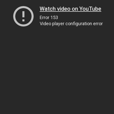
Watch video on YouTube
Error 153
Video player configuration error