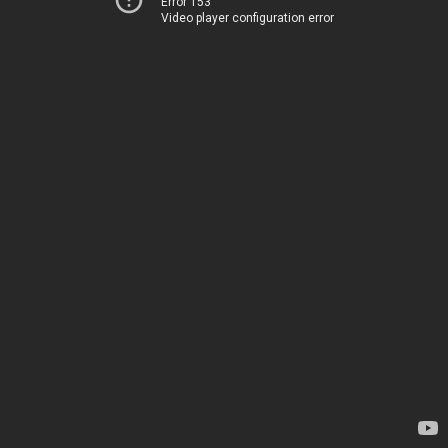
Error 153
Video player configuration error