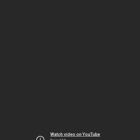
Watch video on YouTube