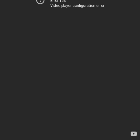
Error 153
Video player configuration error