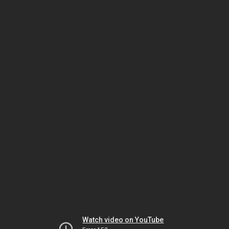
Watch video on YouTube