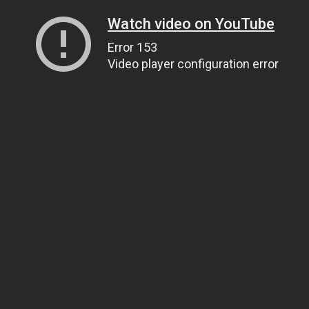
Watch video on YouTube
Error 153
Video player configuration error