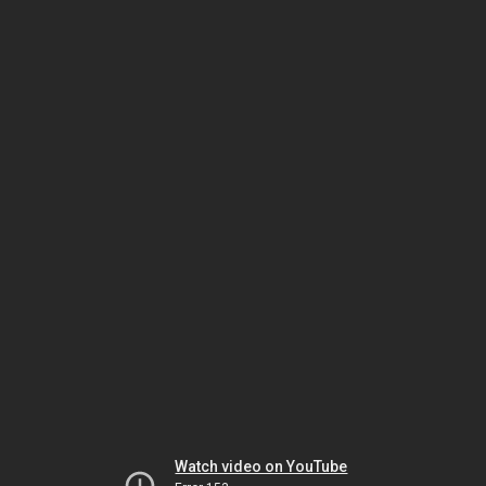
Watch video on YouTube