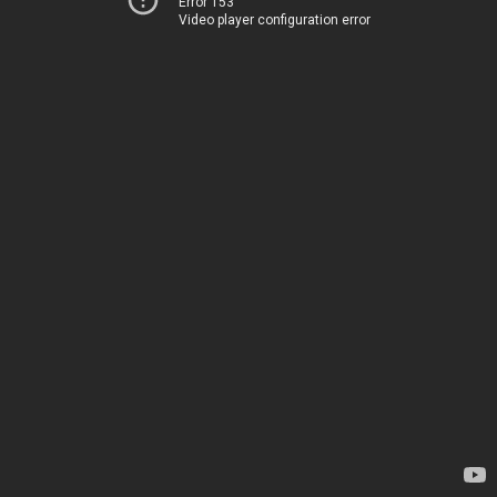
Error 153
Video player configuration error