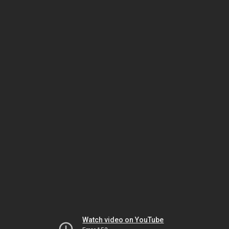
Watch video on YouTube