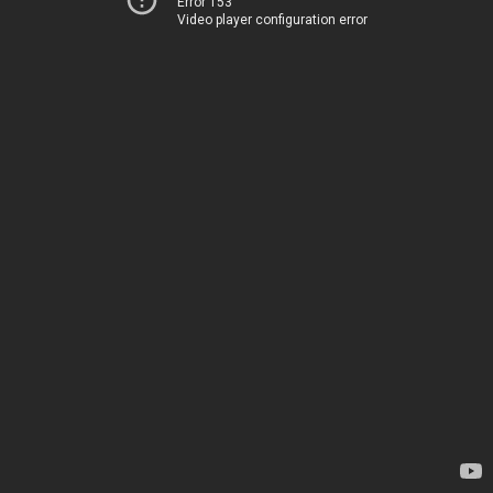
Error 153
Video player configuration error