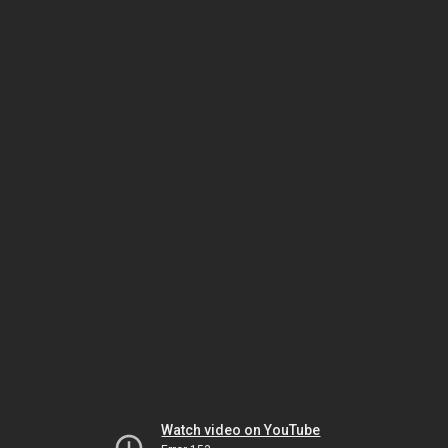
Watch video on YouTube