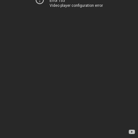
Error 153
Video player configuration error