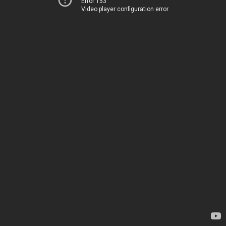
Error 153
Video player configuration error