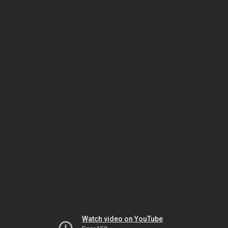
Watch video on YouTube