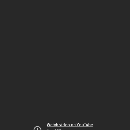
Watch video on YouTube