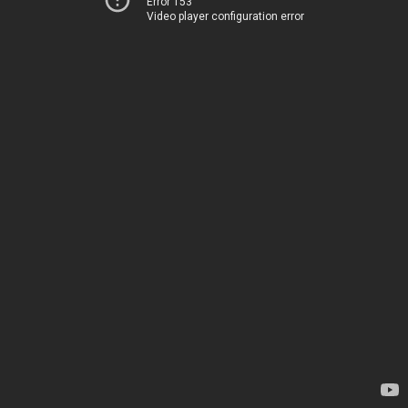
Error 153
Video player configuration error