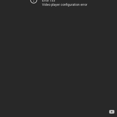
Error 153
Video player configuration error