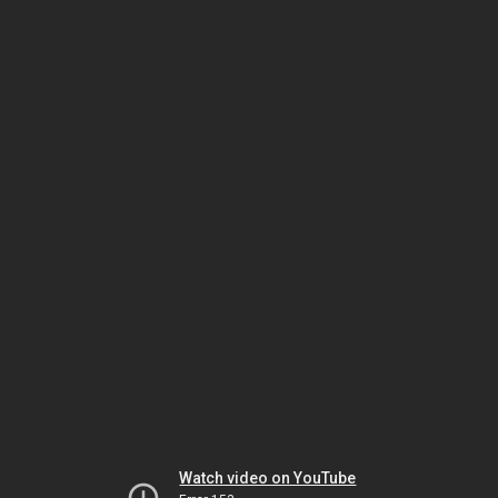
Watch video on YouTube