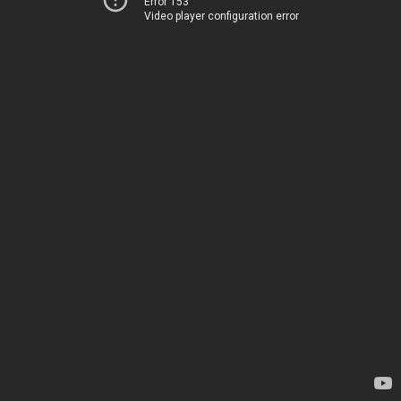
Error 153
Video player configuration error