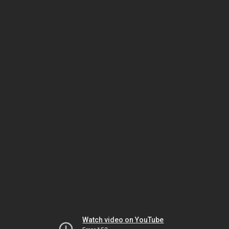
Watch video on YouTube