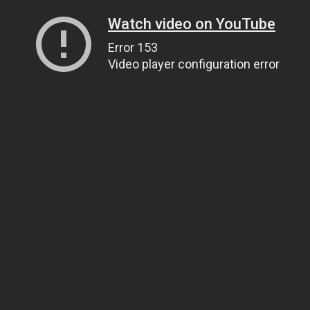
Watch video on YouTube
Error 153
Video player configuration error