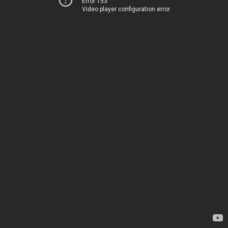
Error 153
Video player configuration error