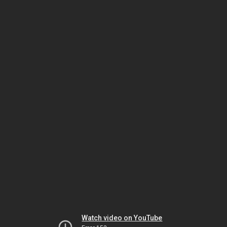
Watch video on YouTube