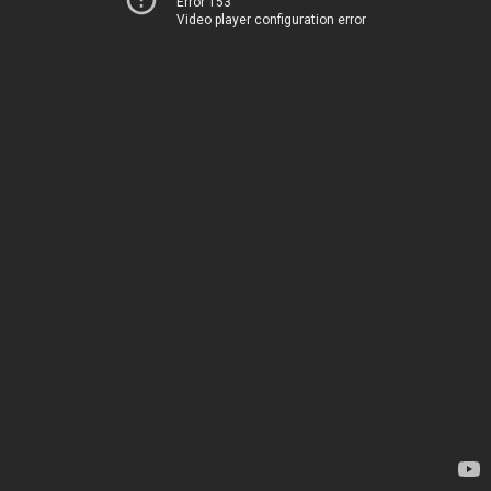
Error 153
Video player configuration error