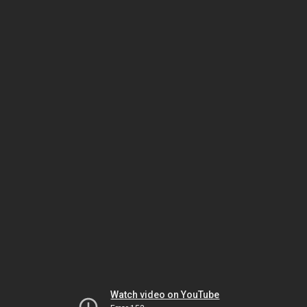
Watch video on YouTube