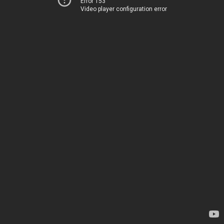
Error 153
Video player configuration error