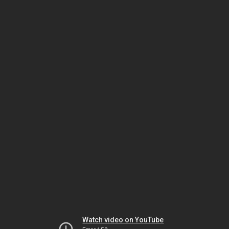
Watch video on YouTube