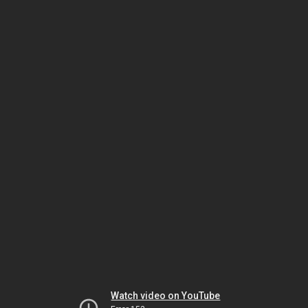
Watch video on YouTube