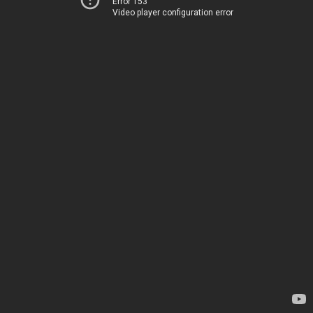
Error 153
Video player configuration error