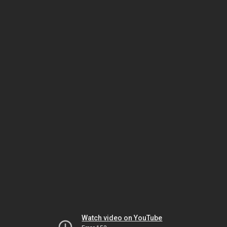
Watch video on YouTube