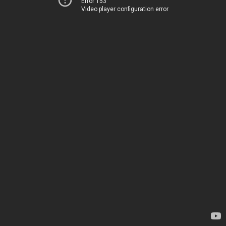
Error 153
Video player configuration error