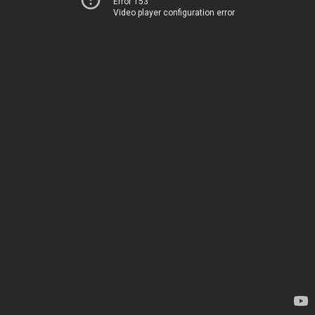
Error 153
Video player configuration error