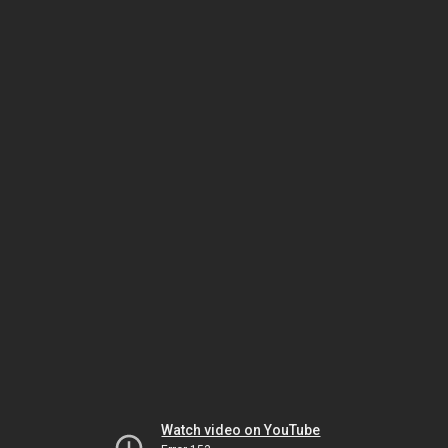
Watch video on YouTube