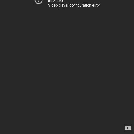
Error 153
Video player configuration error