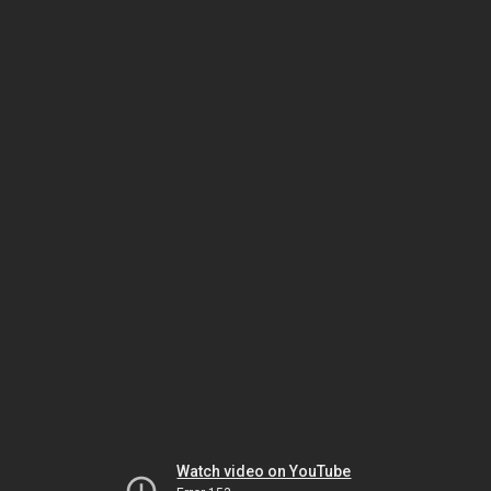
Watch video on YouTube