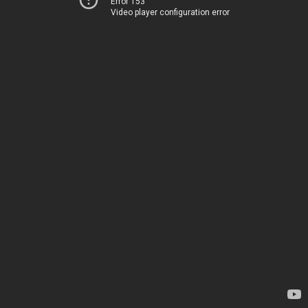
Error 153
Video player configuration error