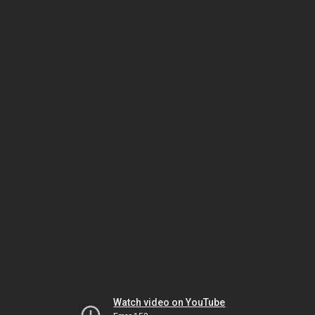
Watch video on YouTube