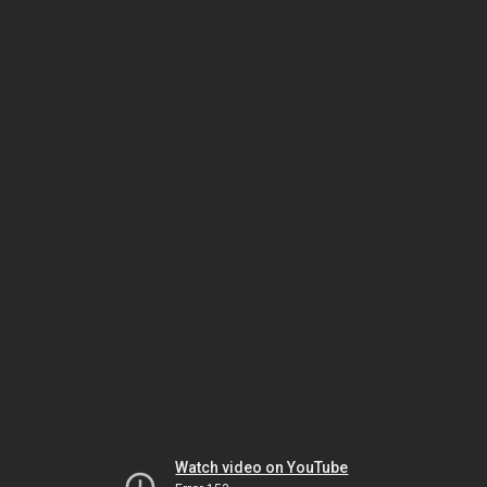
Watch video on YouTube