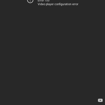
Error 153
Video player configuration error