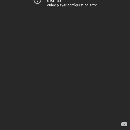
Error 153
Video player configuration error