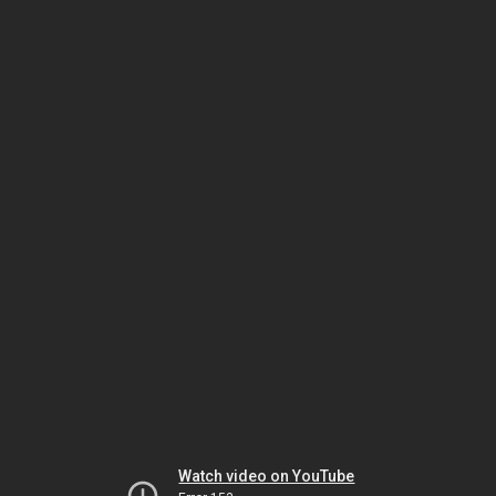
Watch video on YouTube