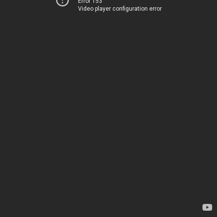
Error 153
Video player configuration error