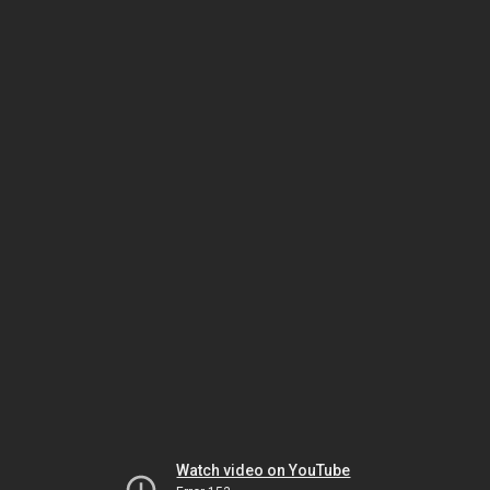
Watch video on YouTube