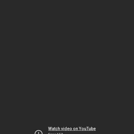
Watch video on YouTube