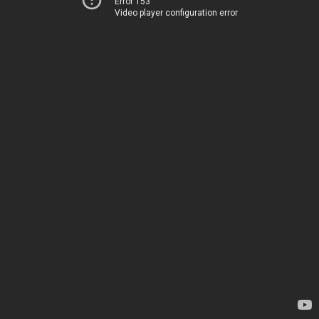
Error 153
Video player configuration error