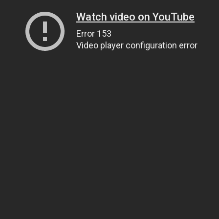
Watch video on YouTube
Error 153
Video player configuration error