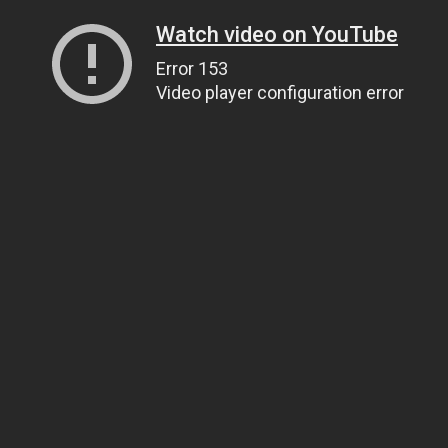
Watch video on YouTube
Error 153
Video player configuration error