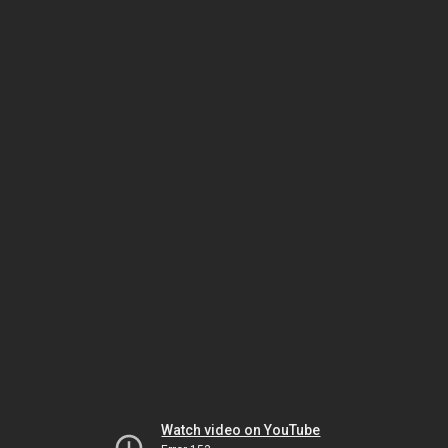
Watch video on YouTube