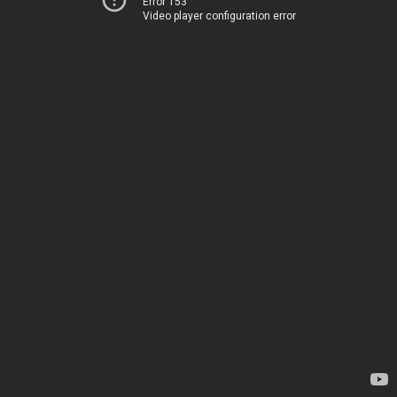
Error 153
Video player configuration error