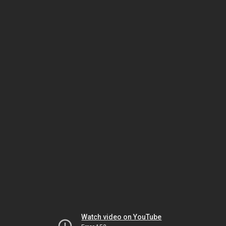
Watch video on YouTube