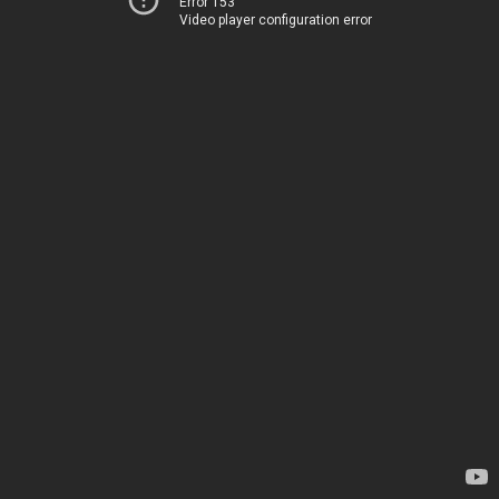
Error 153
Video player configuration error