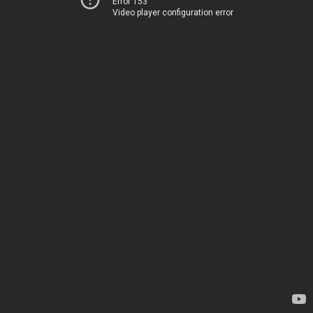
Error 153
Video player configuration error