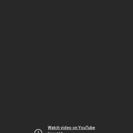
Watch video on YouTube