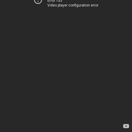
Error 153
Video player configuration error