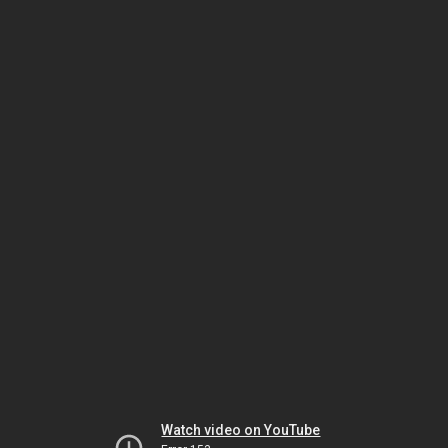
Watch video on YouTube