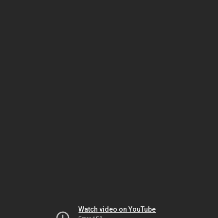
Watch video on YouTube