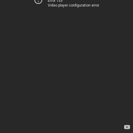
Error 153
Video player configuration error