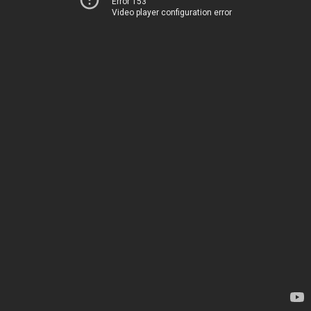
Error 153
Video player configuration error