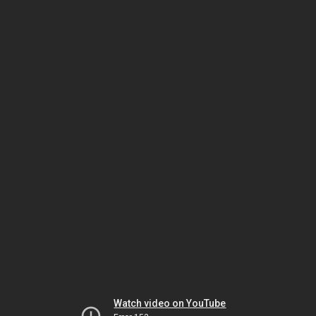
Watch video on YouTube