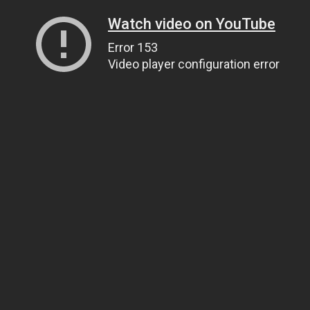
Watch video on YouTube
Error 153
Video player configuration error