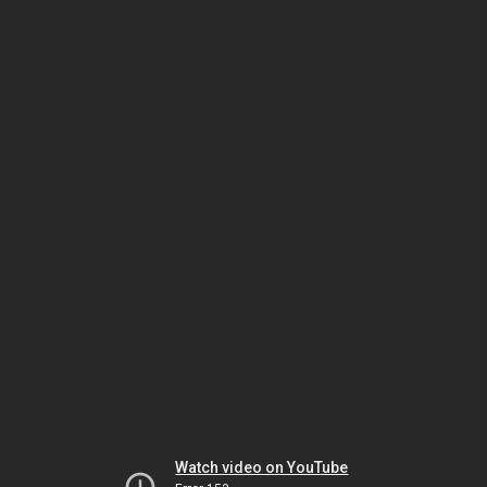
Watch video on YouTube