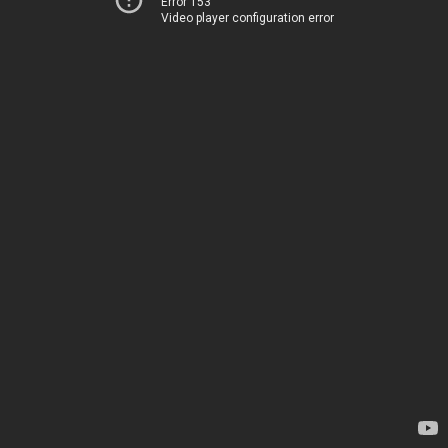
Error 153
Video player configuration error