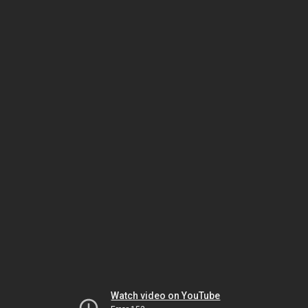
Watch video on YouTube