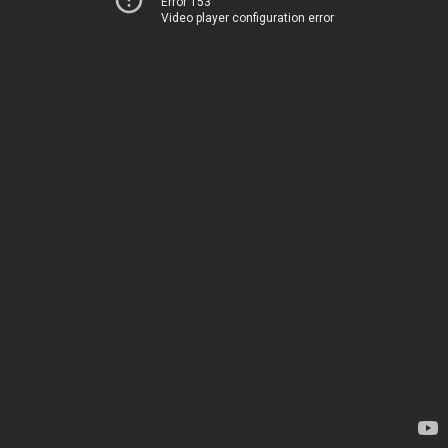
Error 153
Video player configuration error