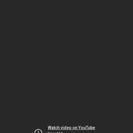
Watch video on YouTube