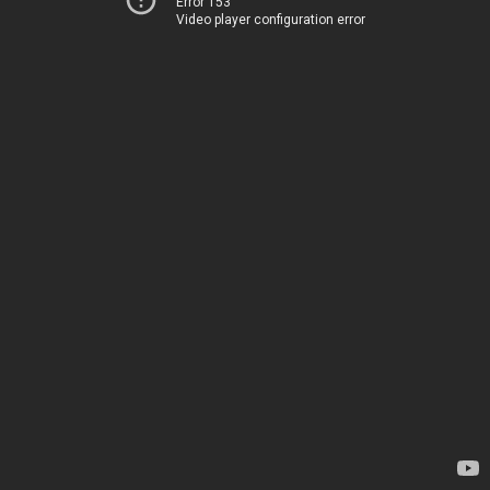
Error 153
Video player configuration error