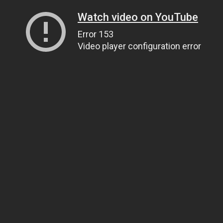
Watch video on YouTube
Error 153
Video player configuration error