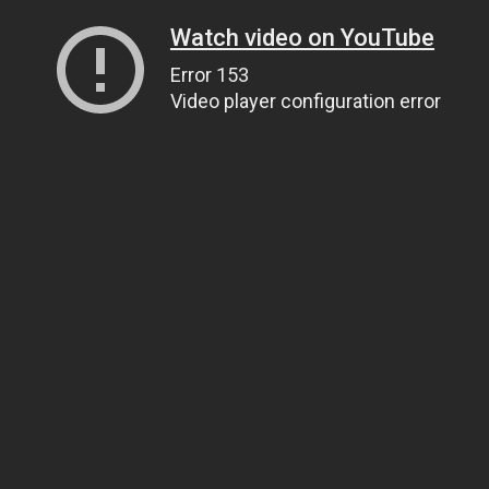
Watch video on YouTube
Error 153
Video player configuration error