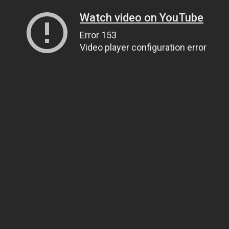
Watch video on YouTube
Error 153
Video player configuration error