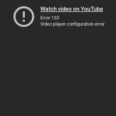
Watch video on YouTube
Error 153
Video player configuration error