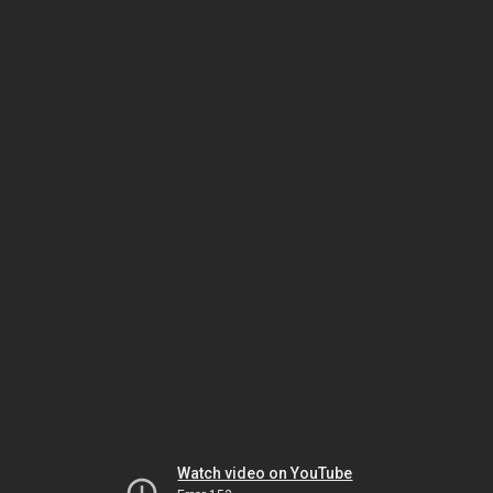
Watch video on YouTube