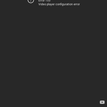
Error 153
Video player configuration error